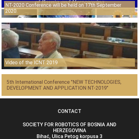
NT-2020 Conference will be held on 17th September
2020.
Video of the ICNT 2019
5th International Conference "NEW TECHNOLOGIES,
DEVELOPMENT AND APPLICATION NT-2019"
CONTACT
SOCIETY FOR ROBOTICS OF BOSNIA AND
HERZEGOVINA
Bihać, Ulica Petog korpusa 3