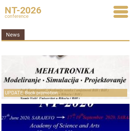
NT-2026
conference
News
UPDATE: Book promotion