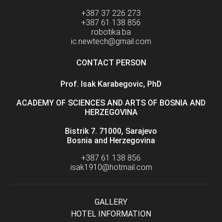
+387 37 226 273
+387 61 138 856
robotika.ba
ic.newtech@gmail.com
CONTACT PERSON
Prof. Isak Karabegovic, PhD
ACADEMY OF SCIENCES AND ARTS OF BOSNIA AND
HERZEGOVINA
Bistrik 7. 71000, Sarajevo
Bosnia and Herzegovina
+387 61 138 856
isak1910@hotmail.com
GALLERY
HOTEL INFORMATION