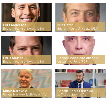
Curt Anderson
Nile Hatch
Brigham Young University (USA)
Brigham Young University (USA)
Chris Mattos
Carlos Conceicao Antonio
Brigham Young University (USA)
University of Porto (POR)
Munib Karavdić
Edhem-Eddie Ćustović
University of New South Wales (AU)
La Trobe University (AU)