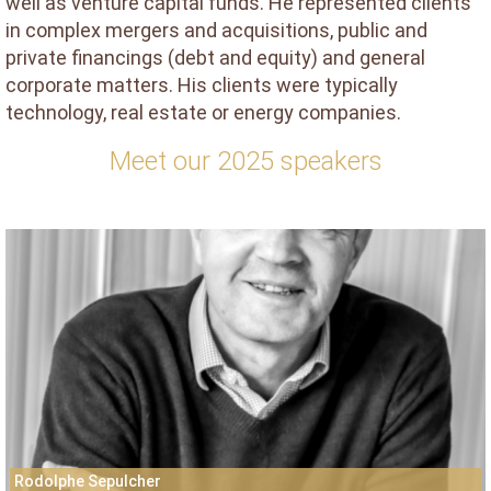
well as venture capital funds. He represented clients
in complex mergers and acquisitions, public and
private financings (debt and equity) and general
corporate matters. His clients were typically
technology, real estate or energy companies.
Meet our 2025 speakers
Rodolphe Sepulcher