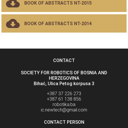
BOOK OF ABSTRACTS NT-2015
BOOK OF ABSTRACTS NT-2014
CONTACT
SOCIETY FOR ROBOTICS OF BOSNIA AND
HERZEGOVINA
Bihać, Ulica Petog korpusa 3
+387 37 226 273
+387 61 138 856
robotika.ba
ic.newtech@gmail.com
CONTACT PERSON