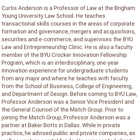
Curtis Anderson is a Professor of Law at the Brigham
Young University Law School. He teaches
transactional skills courses in the areas of corporate
formation and governance, mergers and acquisitions,
securities and e-commerce, and supervises the BYU
Law and Entrepreneurship Clinic. He is also a faculty
member of the BYU Crocker Innovation Fellowship
Program, which is an interdisciplinary, one-year
innovation experience for undergraduate students
from any major and where he teaches with faculty
from the School of Business, College of Engineering,
and Department of Design. Before coming to BYU Law,
Professor Anderson was a Senior Vice President and
the General Counsel of the Match Group. Prior to
joining the Match Group, Professor Anderson was a
partner at Baker Botts in Dallas. While in private
practice, he advised public and private companies, as