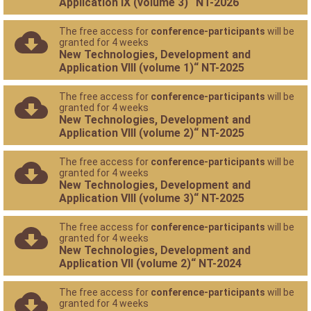
Application IX (volume 3)“ NT-2026
The free access for
conference-participants
will be
granted for 4 weeks
New Technologies, Development and
Application VIII (volume 1)“ NT-2025
The free access for
conference-participants
will be
granted for 4 weeks
New Technologies, Development and
Application VIII (volume 2)“ NT-2025
The free access for
conference-participants
will be
granted for 4 weeks
New Technologies, Development and
Application VIII (volume 3)“ NT-2025
The free access for
conference-participants
will be
granted for 4 weeks
New Technologies, Development and
Application VII (volume 2)“ NT-2024
The free access for
conference-participants
will be
granted for 4 weeks