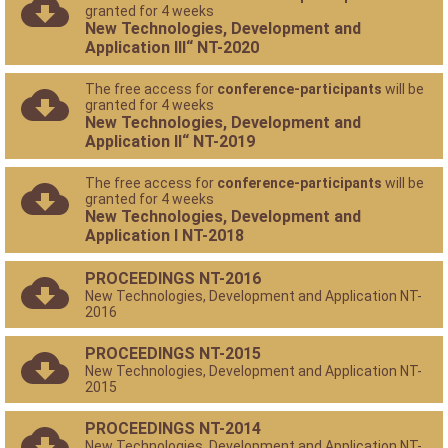
granted for 4 weeks
New Technologies, Development and
Application III“ NT-2020
The free access for
conference-participants
will be
granted for 4 weeks
New Technologies, Development and
Application II“ NT-2019
The free access for
conference-participants
will be
granted for 4 weeks
New Technologies, Development and
Application I NT-2018
PROCEEDINGS NT-2016
New Technologies, Development and Application NT-
2016
PROCEEDINGS NT-2015
New Technologies, Development and Application NT-
2015
PROCEEDINGS NT-2014
New Technologies, Development and Application NT-