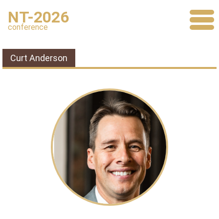
NT-2026
conference
Curt Anderson