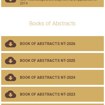
2014
Books of Abstracts
BOOK OF ABSTRACTS NT-2026
BOOK OF ABSTRACTS NT-2025
BOOK OF ABSTRACTS NT-2024
BOOK OF ABSTRACTS NT-2023