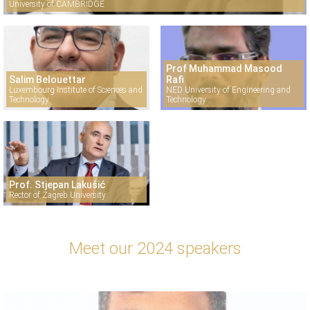
University of CAMBRIDGE
Prof Muhammad Masood
Salim Belouettar
Rafi
Luxembourg Institute of Sciences and
NED University of Engineering and
Technology
Technology
Prof. Stjepan Lakušić
Rector of Zagreb University
Meet our 2024 speakers