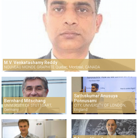
M.V. Venkatashamy Reddy
NOUVEAU MONDE GRAPHITE Quebec, Montreal, CANADA
Sathiskumar Anusuya
Bernhard Mitschang
Ponnusami
UNIVERSITY OF STUTTGART,
CITY, UNIVERSITY OF LONDON,
Germany
England