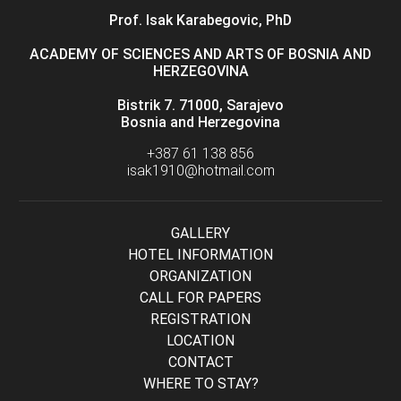
Prof. Isak Karabegovic, PhD
ACADEMY OF SCIENCES AND ARTS OF BOSNIA AND
HERZEGOVINA
Bistrik 7. 71000, Sarajevo
Bosnia and Herzegovina
+387 61 138 856
isak1910@hotmail.com
GALLERY
HOTEL INFORMATION
ORGANIZATION
CALL FOR PAPERS
REGISTRATION
LOCATION
CONTACT
WHERE TO STAY?