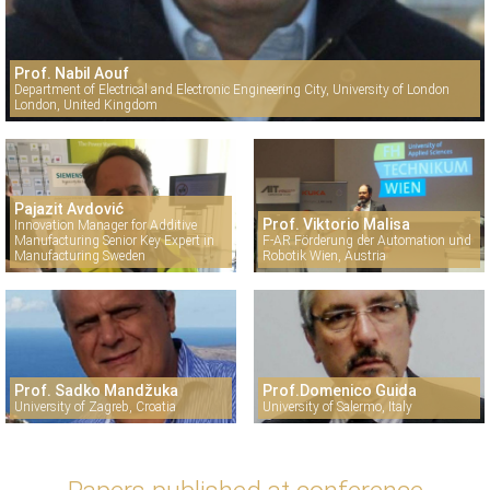
Prof. Nabil Aouf
Department of Electrical and Electronic Engineering City, University of London
London, United Kingdom
Pajazit Avdović
Prof. Viktorio Malisa
Innovation Manager for Additive
Manufacturing Senior Key Expert in
F-AR Förderung der Automation und
Manufacturing Sweden
Robotik Wien, Austria
Prof. Sadko Mandžuka
Prof.Domenico Guida
University of Zagreb, Croatia
University of Salermo, Italy