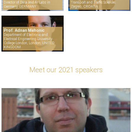
Director of Data and AI Labs in
Transport and Traffic Sciences
Germany GERMANY
Zagreb, CROATIA
Prof. Adnan Mehonic
Department of Electronic and
Electrical Engineering University
College London, London, UNITED
KINGDOM
Meet our 2021 speakers