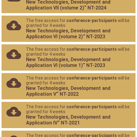
New Technologies, Development and
Application VII (volume 2)“ NT-2024
The free access for
conference-participants
will be
granted for 4 weeks
New Technologies, Development and
Application VI (volume 2)“ NT-2023
The free access for
conference-participants
will be
granted for 4 weeks
New Technologies, Development and
Application VI (volume 1)“ NT-2023
The free access for
conference-participants
will be
granted for 4 weeks
New Technologies, Development and
Application V“ NT-2022
The free access for
conference-participants
will be
granted for 4 weeks
New Technologies, Development and
Application IV“ NT-2021
The free access for
conference-participants
will be