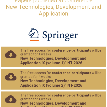
Papers published at conference
New Technologies, Development and
Application
The free access for
conference-participants
will be
granted for 4 weeks
New Technologies, Development and
Application IX (volume 1)“ NT-2026
The free access for
conference-participants
will be
granted for 4 weeks
New Technologies, Development and
Application IX (volume 2)“ NT-2026
The free access for
conference-participants
will be
granted for 4 weeks
New Technologies, Development and