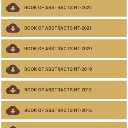
BOOK OF ABSTRACTS NT-2022
BOOK OF ABSTRACTS NT-2021
BOOK OF ABSTRACTS NT-2020
BOOK OF ABSTRACTS NT-2019
BOOK OF ABSTRACTS NT-2018
BOOK OF ABSTRACTS NT-2016