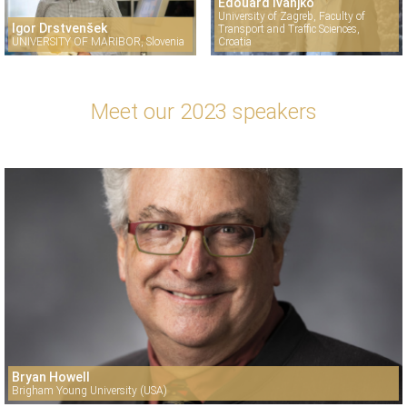
Edouard Ivanjko
University of Zagreb, Faculty of
Igor Drstvenšek
Transport and Traffic Sciences,
UNIVERSITY OF MARIBOR, Slovenia
Croatia
Meet our 2023 speakers
Bryan Howell
Brigham Young University (USA)