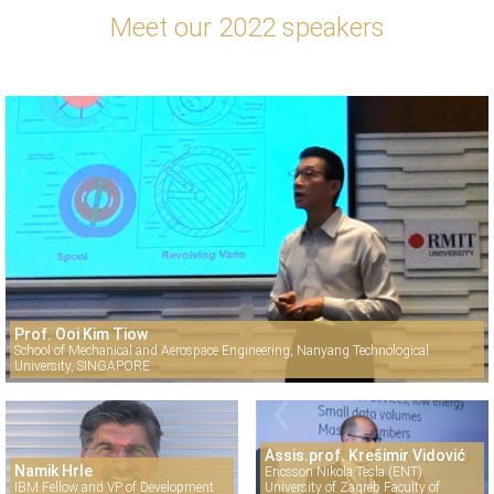
Meet our 2022 speakers
Prof. Ooi Kim Tiow
School of Mechanical and Aerospace Engineering, Nanyang Technological
University, SINGAPORE
Assis.prof. Krešimir Vidović
Namik Hrle
Ericsson Nikola Tesla (ENT)
IBM Fellow and VP of Development
University of Zagreb Faculty of