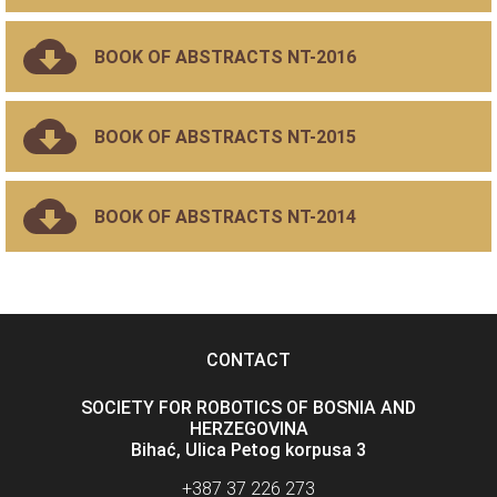
BOOK OF ABSTRACTS NT-2016
BOOK OF ABSTRACTS NT-2015
BOOK OF ABSTRACTS NT-2014
CONTACT
SOCIETY FOR ROBOTICS OF BOSNIA AND
HERZEGOVINA
Bihać, Ulica Petog korpusa 3
+387 37 226 273