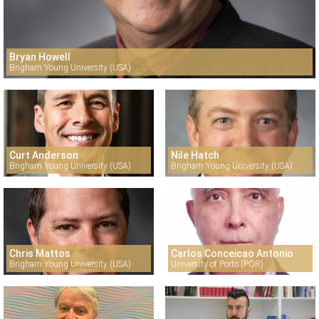
Bryan Howell
Brigham Young University (USA)
Curt Anderson
Nile Hatch
Brigham Young University (USA)
Brigham Young University (USA)
Chris Mattos
Carlos Conceicao Antonio
Brigham Young University (USA)
University of Porto (POR)