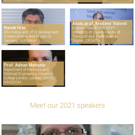
Assis.prof. Krešimir Vidović
Namik Hrle
Ericsson Nikola Tesla (ENT)
IBM Fellow and VP of Development
University of Zagreb Faculty of
Director of Data and AI Labs in
Transport and Traffic Sciences
Germany GERMANY
Zagreb, CROATIA
Prof. Adnan Mehonic
Department of Electronic and
Electrical Engineering University
College London, London, UNITED
KINGDOM
Meet our 2021 speakers