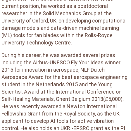
current position, he worked as a postdoctoral
researcher in the Solid Mechanics Group at the
University of Oxford, UK, on developing computational
damage models and data-driven machine learning
(ML) tools for fan blades within the Rolls-Royce
University Technology Centre.
During his career, he was awarded several prizes
including the Airbus-UNESCO Fly Your Ideas winner
2015 for innovation in aerospace, NLF Dutch
Aerospace Award for the best aerospace engineering
student in the Netherlands 2015 and the Young
Scientist Award at the International Conference on
Self-Healing Materials, Ghent Belgium 2013(£5,000).
He was recently awarded a Newton International
Fellowship Grant from the Royal Society, as the UK
applicant to develop AI tools for active vibration
control. He also holds an UKRI-EPSRC grant as the PI