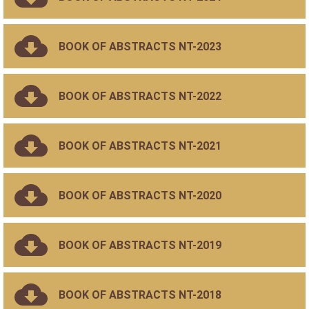
BOOK OF ABSTRACTS NT-2023
BOOK OF ABSTRACTS NT-2022
BOOK OF ABSTRACTS NT-2021
BOOK OF ABSTRACTS NT-2020
BOOK OF ABSTRACTS NT-2019
BOOK OF ABSTRACTS NT-2018