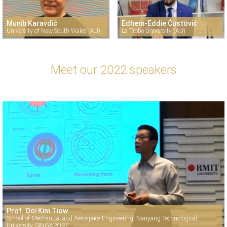
Munib Karavdić
Edhem-Eddie Ćustović
University of New South Wales (AU)
La Trobe University (AU)
Meet our 2022 speakers
Prof. Ooi Kim Tiow
School of Mechanical and Aerospace Engineering, Nanyang Technological
University, SINGAPORE