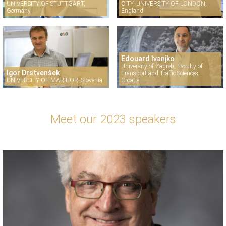
UNIVERSITY OF STUTTGART,
CITY, UNIVERSITY OF LONDON,
Germany
England
Edouard Ivanjko
University of Zagreb, Faculty of
Igor Drstvenšek
Transport and Traffic Sciences,
UNIVERSITY OF MARIBOR, Slovenia
Croatia
Meet our 2023 speakers