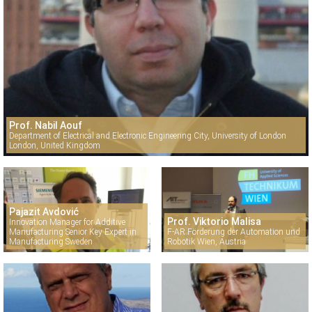
Prof. Nabil Aouf
Department of Electrical and Electronic Engineering City, University of London
London, United Kingdom
Pajazit Avdović
Prof. Viktorio Malisa
Innovation Manager for Additive
Manufacturing Senior Key Expert in
F-AR Förderung der Automation und
Manufacturing Sweden
Robotik Wien, Austria