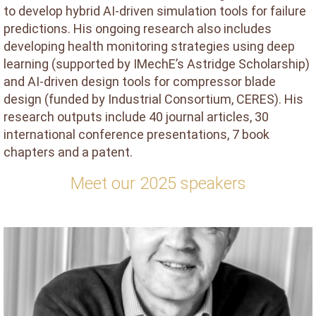
to develop hybrid AI-driven simulation tools for failure
predictions. His ongoing research also includes
developing health monitoring strategies using deep
learning (supported by IMechE’s Astridge Scholarship)
and AI-driven design tools for compressor blade
design (funded by Industrial Consortium, CERES). His
research outputs include 40 journal articles, 30
international conference presentations, 7 book
chapters and a patent.
Meet our 2025 speakers