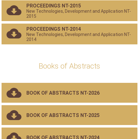
PROCEEDINGS NT-2015
New Technologies, Development and Application NT-
2015
PROCEEDINGS NT-2014
New Technologies, Development and Application NT-
2014
Books of Abstracts
BOOK OF ABSTRACTS NT-2026
BOOK OF ABSTRACTS NT-2025
BOOK OF ABSTRACTS NT-2024