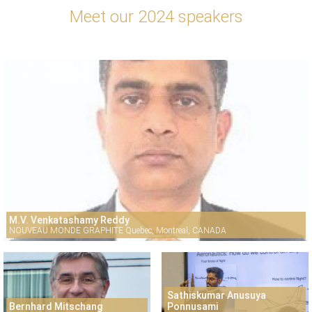
Meet our 2024 speakers
M.V. Venkatashamy Reddy
NOUVEAU MONDE GRAPHITE Quebec, Montreal, CANADA
Sathiskumar Anusuya
Bernhard Mitschang
Ponnusami