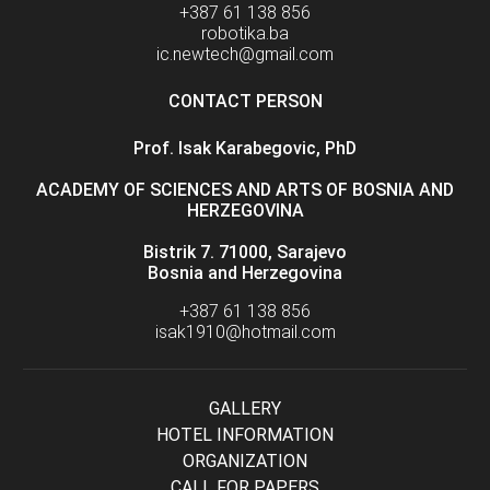
+387 61 138 856
robotika.ba
ic.newtech@gmail.com
CONTACT PERSON
Prof. Isak Karabegovic, PhD
ACADEMY OF SCIENCES AND ARTS OF BOSNIA AND
HERZEGOVINA
Bistrik 7. 71000, Sarajevo
Bosnia and Herzegovina
+387 61 138 856
isak1910@hotmail.com
GALLERY
HOTEL INFORMATION
ORGANIZATION
CALL FOR PAPERS