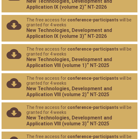
New Technologies, Development and
Application IX (volume 2)“ NT-2026
The free access for
conference-participants
will be
granted for 4 weeks
New Technologies, Development and
Application IX (volume 3)“ NT-2026
The free access for
conference-participants
will be
granted for 4 weeks
New Technologies, Development and
Application VIII (volume 1)“ NT-2025
The free access for
conference-participants
will be
granted for 4 weeks
New Technologies, Development and
Application VIII (volume 2)“ NT-2025
The free access for
conference-participants
will be
granted for 4 weeks
New Technologies, Development and
Application VIII (volume 3)“ NT-2025
The free access for
conference-participants
will be