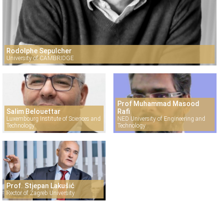
Rodolphe Sepulcher
University of CAMBRIDGE
Prof Muhammad Masood
Salim Belouettar
Rafi
Luxembourg Institute of Sciences and
NED University of Engineering and
Technology
Technology
Prof. Stjepan Lakušić
Rector of Zagreb University