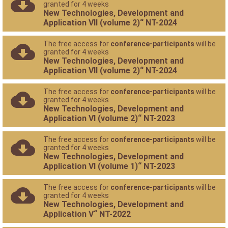
granted for 4 weeks
New Technologies, Development and
Application VII (volume 2)“ NT-2024
The free access for
conference-participants
will be
granted for 4 weeks
New Technologies, Development and
Application VII (volume 2)“ NT-2024
The free access for
conference-participants
will be
granted for 4 weeks
New Technologies, Development and
Application VI (volume 2)“ NT-2023
The free access for
conference-participants
will be
granted for 4 weeks
New Technologies, Development and
Application VI (volume 1)“ NT-2023
The free access for
conference-participants
will be
granted for 4 weeks
New Technologies, Development and
Application V“ NT-2022