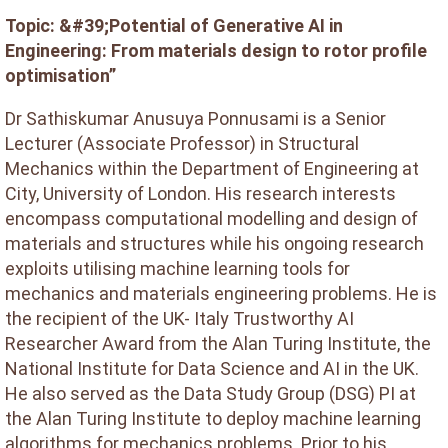
Topic: &#39;Potential of Generative AI in
Engineering: From materials design to rotor profile
optimisation”
Dr Sathiskumar Anusuya Ponnusami is a Senior
Lecturer (Associate Professor) in Structural
Mechanics within the Department of Engineering at
City, University of London. His research interests
encompass computational modelling and design of
materials and structures while his ongoing research
exploits utilising machine learning tools for
mechanics and materials engineering problems. He is
the recipient of the UK- Italy Trustworthy AI
Researcher Award from the Alan Turing Institute, the
National Institute for Data Science and AI in the UK.
He also served as the Data Study Group (DSG) PI at
the Alan Turing Institute to deploy machine learning
algorithms for mechanics problems. Prior to his