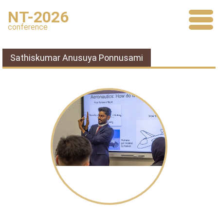
NT-2026
conference
Sathiskumar Anusuya Ponnusami