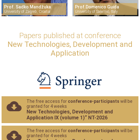
Prof. Sadko Mandžuka
Prof.Domenico Guida
University of Zagreb, Croatia
University of Salermo, Italy
Papers published at conference
New Technologies, Development and
Application
The free access for
conference-participants
will be
granted for 4 weeks
New Technologies, Development and
Application IX (volume 1)“ NT-2026
The free access for
conference-participants
will be
granted for 4 weeks