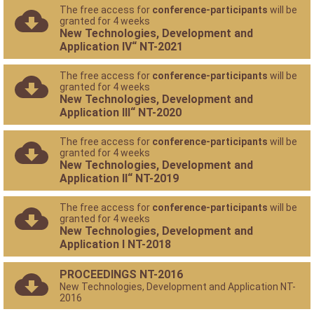
The free access for
conference-participants
will be
granted for 4 weeks
New Technologies, Development and
Application IV“ NT-2021
The free access for
conference-participants
will be
granted for 4 weeks
New Technologies, Development and
Application III“ NT-2020
The free access for
conference-participants
will be
granted for 4 weeks
New Technologies, Development and
Application II“ NT-2019
The free access for
conference-participants
will be
granted for 4 weeks
New Technologies, Development and
Application I NT-2018
PROCEEDINGS NT-2016
New Technologies, Development and Application NT-
2016