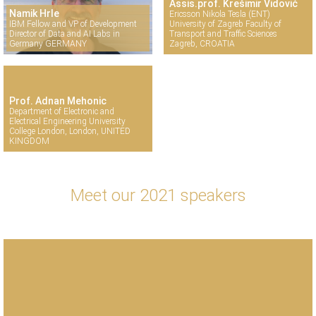
Assis.prof. Krešimir Vidović
Namik Hrle
Ericsson Nikola Tesla (ENT)
IBM Fellow and VP of Development
University of Zagreb Faculty of
Director of Data and AI Labs in
Transport and Traffic Sciences
Germany GERMANY
Zagreb, CROATIA
Prof. Adnan Mehonic
Department of Electronic and
Electrical Engineering University
College London, London, UNITED
KINGDOM
Meet our 2021 speakers