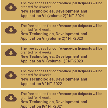
The free access for
conference-participants
will be
granted for 4 weeks
New Technologies, Development and
Application VII (volume 2)“ NT-2024
The free access for
conference-participants
will be
granted for 4 weeks
New Technologies, Development and
Application VI (volume 2)“ NT-2023
The free access for
conference-participants
will be
granted for 4 weeks
New Technologies, Development and
Application VI (volume 1)“ NT-2023
The free access for
conference-participants
will be
granted for 4 weeks
New Technologies, Development and
Application V“ NT-2022
The free access for
conference-participants
will be
granted for 4 weeks
New Technologies, Development and
Application IV“ NT-2021