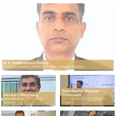
M.V. Venkatashamy Reddy
NOUVEAU MONDE GRAPHITE Quebec, Montreal, CANADA
Sathiskumar Anusuya
Bernhard Mitschang
Ponnusami
UNIVERSITY OF STUTTGART,
CITY, UNIVERSITY OF LONDON,
Germany
England