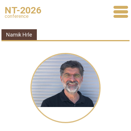
NT-2026
conference
Namik Hrle