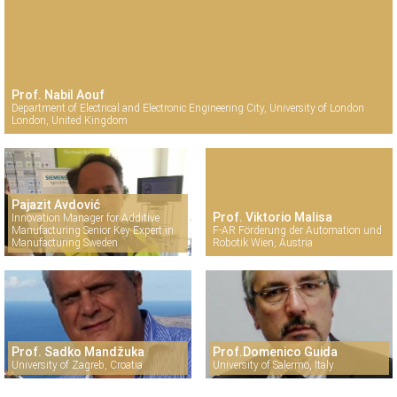
Prof. Nabil Aouf
Department of Electrical and Electronic Engineering City, University of London
London, United Kingdom
Pajazit Avdović
Prof. Viktorio Malisa
Innovation Manager for Additive
Manufacturing Senior Key Expert in
F-AR Förderung der Automation und
Manufacturing Sweden
Robotik Wien, Austria
Prof. Sadko Mandžuka
Prof.Domenico Guida
University of Zagreb, Croatia
University of Salermo, Italy