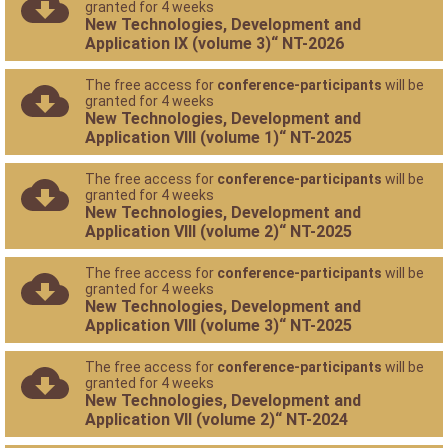
granted for 4 weeks
New Technologies, Development and
Application IX (volume 3)“ NT-2026
The free access for
conference-participants
will be
granted for 4 weeks
New Technologies, Development and
Application VIII (volume 1)“ NT-2025
The free access for
conference-participants
will be
granted for 4 weeks
New Technologies, Development and
Application VIII (volume 2)“ NT-2025
The free access for
conference-participants
will be
granted for 4 weeks
New Technologies, Development and
Application VIII (volume 3)“ NT-2025
The free access for
conference-participants
will be
granted for 4 weeks
New Technologies, Development and
Application VII (volume 2)“ NT-2024