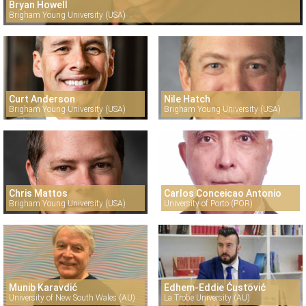
Bryan Howell
Brigham Young University (USA)
Curt Anderson
Nile Hatch
Brigham Young University (USA)
Brigham Young University (USA)
Chris Mattos
Carlos Conceicao Antonio
Brigham Young University (USA)
University of Porto (POR)
Munib Karavdić
Edhem-Eddie Ćustović
University of New South Wales (AU)
La Trobe University (AU)