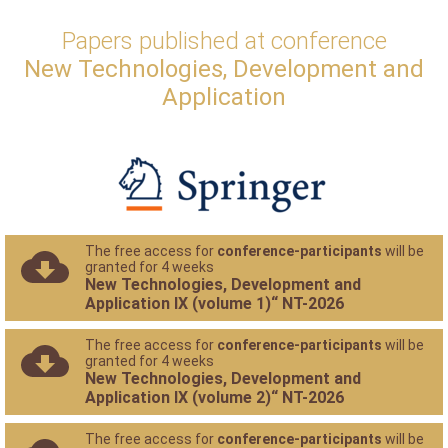
Papers published at conference
New Technologies, Development and
Application
The free access for
conference-participants
will be
granted for 4 weeks
New Technologies, Development and
Application IX (volume 1)“ NT-2026
The free access for
conference-participants
will be
granted for 4 weeks
New Technologies, Development and
Application IX (volume 2)“ NT-2026
The free access for
conference-participants
will be