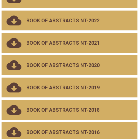
BOOK OF ABSTRACTS NT-2022
BOOK OF ABSTRACTS NT-2021
BOOK OF ABSTRACTS NT-2020
BOOK OF ABSTRACTS NT-2019
BOOK OF ABSTRACTS NT-2018
BOOK OF ABSTRACTS NT-2016