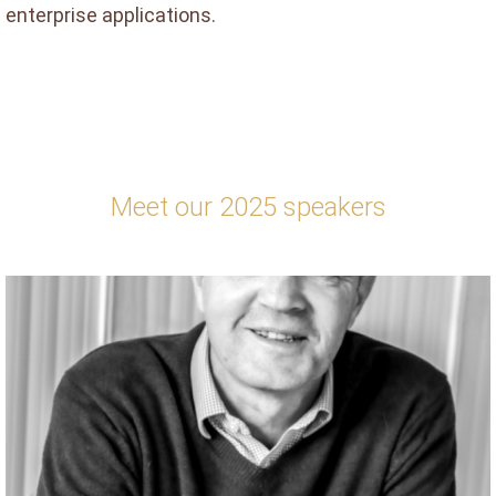
enterprise applications.
Meet our 2025 speakers