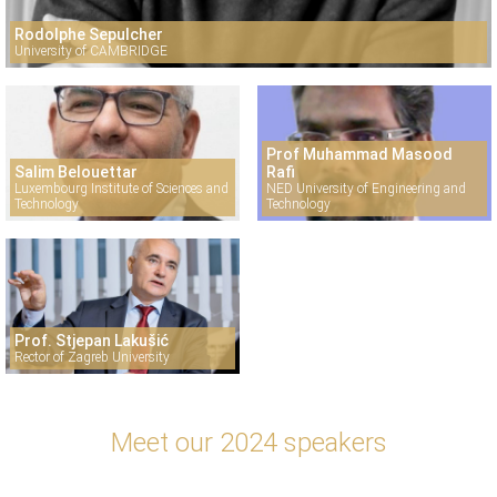
Rodolphe Sepulcher
University of CAMBRIDGE
Prof Muhammad Masood
Salim Belouettar
Rafi
Luxembourg Institute of Sciences and
NED University of Engineering and
Technology
Technology
Prof. Stjepan Lakušić
Rector of Zagreb University
Meet our 2024 speakers