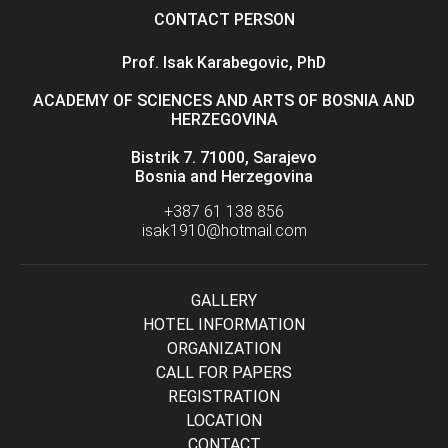
CONTACT PERSON
Prof. Isak Karabegovic, PhD
ACADEMY OF SCIENCES AND ARTS OF BOSNIA AND
HERZEGOVINA
Bistrik 7. 71000, Sarajevo
Bosnia and Herzegovina
+387 61 138 856
isak1910@hotmail.com
GALLERY
HOTEL INFORMATION
ORGANIZATION
CALL FOR PAPERS
REGISTRATION
LOCATION
CONTACT