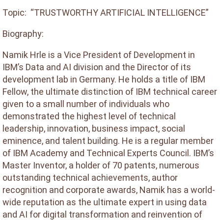
Topic: “TRUSTWORTHY ARTIFICIAL INTELLIGENCE”
Biography:
Namik Hrle is a Vice President of Development in
IBM’s Data and AI division and the Director of its
development lab in Germany. He holds a title of IBM
Fellow, the ultimate distinction of IBM technical career
given to a small number of individuals who
demonstrated the highest level of technical
leadership, innovation, business impact, social
eminence, and talent building. He is a regular member
of IBM Academy and Technical Experts Council. IBM’s
Master Inventor, a holder of 70 patents, numerous
outstanding technical achievements, author
recognition and corporate awards, Namik has a world-
wide reputation as the ultimate expert in using data
and AI for digital transformation and reinvention of