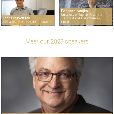
Edouard Ivanjko
University of Zagreb, Faculty of
Igor Drstvenšek
Transport and Traffic Sciences,
UNIVERSITY OF MARIBOR, Slovenia
Croatia
Meet our 2023 speakers