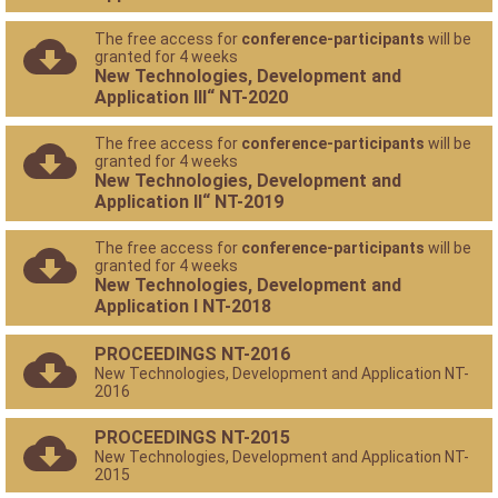
The free access for
conference-participants
will be
granted for 4 weeks
New Technologies, Development and
Application III“ NT-2020
The free access for
conference-participants
will be
granted for 4 weeks
New Technologies, Development and
Application II“ NT-2019
The free access for
conference-participants
will be
granted for 4 weeks
New Technologies, Development and
Application I NT-2018
PROCEEDINGS NT-2016
New Technologies, Development and Application NT-
2016
PROCEEDINGS NT-2015
New Technologies, Development and Application NT-
2015