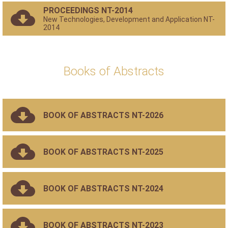
PROCEEDINGS NT-2014
New Technologies, Development and Application NT-
2014
Books of Abstracts
BOOK OF ABSTRACTS NT-2026
BOOK OF ABSTRACTS NT-2025
BOOK OF ABSTRACTS NT-2024
BOOK OF ABSTRACTS NT-2023