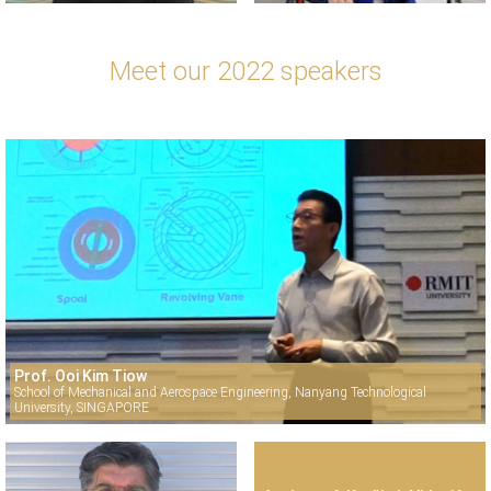
Meet our 2022 speakers
Prof. Ooi Kim Tiow
School of Mechanical and Aerospace Engineering, Nanyang Technological
University, SINGAPORE