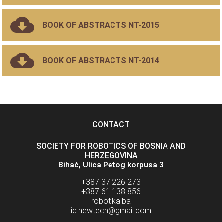
BOOK OF ABSTRACTS NT-2015
BOOK OF ABSTRACTS NT-2014
CONTACT
SOCIETY FOR ROBOTICS OF BOSNIA AND
HERZEGOVINA
Bihać, Ulica Petog korpusa 3
+387 37 226 273
+387 61 138 856
robotika.ba
ic.newtech@gmail.com