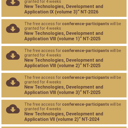
granted for 4 weeks
New Technologies, Development and
Application IX (volume 3)“ NT-2026
The free access for
conference-participants
will be
granted for 4 weeks
New Technologies, Development and
Application VIII (volume 1)“ NT-2025
The free access for
conference-participants
will be
granted for 4 weeks
New Technologies, Development and
Application VIII (volume 2)“ NT-2025
The free access for
conference-participants
will be
granted for 4 weeks
New Technologies, Development and
Application VIII (volume 3)“ NT-2025
The free access for
conference-participants
will be
granted for 4 weeks
New Technologies, Development and
Application VII (volume 2)“ NT-2024