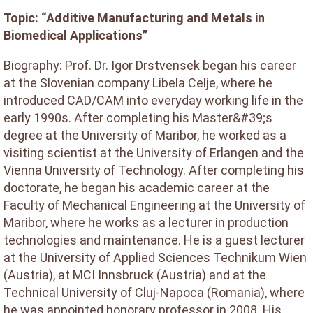
Topic: “Additive Manufacturing and Metals in
Biomedical Applications”
Biography: Prof. Dr. Igor Drstvensek began his career
at the Slovenian company Libela Celje, where he
introduced CAD/CAM into everyday working life in the
early 1990s. After completing his Master&#39;s
degree at the University of Maribor, he worked as a
visiting scientist at the University of Erlangen and the
Vienna University of Technology. After completing his
doctorate, he began his academic career at the
Faculty of Mechanical Engineering at the University of
Maribor, where he works as a lecturer in production
technologies and maintenance. He is a guest lecturer
at the University of Applied Sciences Technikum Wien
(Austria), at MCI Innsbruck (Austria) and at the
Technical University of Cluj-Napoca (Romania), where
he was appointed honorary professor in 2008. His