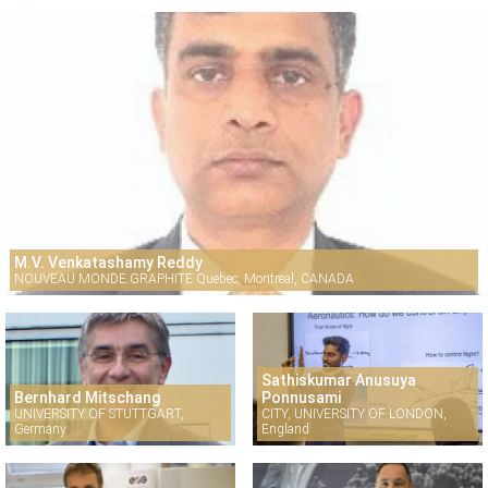
M.V. Venkatashamy Reddy
NOUVEAU MONDE GRAPHITE Quebec, Montreal, CANADA
Sathiskumar Anusuya
Bernhard Mitschang
Ponnusami
UNIVERSITY OF STUTTGART,
CITY, UNIVERSITY OF LONDON,
Germany
England