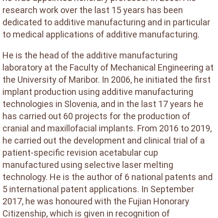
research work over the last 15 years has been
dedicated to additive manufacturing and in particular
to medical applications of additive manufacturing.
He is the head of the additive manufacturing
laboratory at the Faculty of Mechanical Engineering at
the University of Maribor. In 2006, he initiated the first
implant production using additive manufacturing
technologies in Slovenia, and in the last 17 years he
has carried out 60 projects for the production of
cranial and maxillofacial implants. From 2016 to 2019,
he carried out the development and clinical trial of a
patient-specific revision acetabular cup
manufactured using selective laser melting
technology. He is the author of 6 national patents and
5 international patent applications. In September
2017, he was honoured with the Fujian Honorary
Citizenship, which is given in recognition of