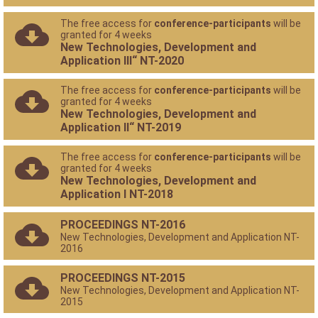
The free access for
conference-participants
will be
granted for 4 weeks
New Technologies, Development and
Application III“ NT-2020
The free access for
conference-participants
will be
granted for 4 weeks
New Technologies, Development and
Application II“ NT-2019
The free access for
conference-participants
will be
granted for 4 weeks
New Technologies, Development and
Application I NT-2018
PROCEEDINGS NT-2016
New Technologies, Development and Application NT-
2016
PROCEEDINGS NT-2015
New Technologies, Development and Application NT-
2015