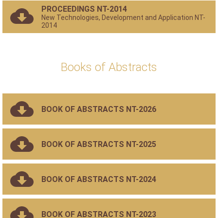
PROCEEDINGS NT-2014
New Technologies, Development and Application NT-
2014
Books of Abstracts
BOOK OF ABSTRACTS NT-2026
BOOK OF ABSTRACTS NT-2025
BOOK OF ABSTRACTS NT-2024
BOOK OF ABSTRACTS NT-2023