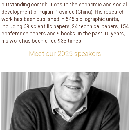
outstanding contributions to the economic and social
development of Fujian Province (China). His research
work has been published in 545 bibliographic units,
including 69 scientific papers, 24 technical papers, 154
conference papers and 9 books. In the past 10 years,
his work has been cited 933 times.
Meet our 2025 speakers