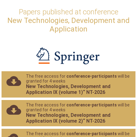
Papers published at conference
New Technologies, Development and
Application
The free access for
conference-participants
will be
granted for 4 weeks
New Technologies, Development and
Application IX (volume 1)“ NT-2026
The free access for
conference-participants
will be
granted for 4 weeks
New Technologies, Development and
Application IX (volume 2)“ NT-2026
The free access for
conference-participants
will be