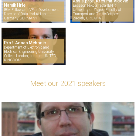
Assis.prof. Krešimir Vidović
Namik Hrle
Ericsson Nikola Tesla (ENT)
IBM Fellow and VP of Development
University of Zagreb Faculty of
Director of Data and AI Labs in
Transport and Traffic Sciences
Germany GERMANY
Zagreb, CROATIA
Prof. Adnan Mehonic
Department of Electronic and
Electrical Engineering University
College London, London, UNITED
KINGDOM
Meet our 2021 speakers