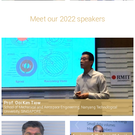
Meet our 2022 speakers
Prof. Ooi Kim Tiow
School of Mechanical and Aerospace Engineering, Nanyang Technological
University, SINGAPORE