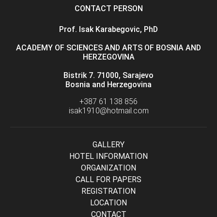
CONTACT PERSON
Prof. Isak Karabegovic, PhD
ACADEMY OF SCIENCES AND ARTS OF BOSNIA AND
HERZEGOVINA
Bistrik 7. 71000, Sarajevo
Bosnia and Herzegovina
+387 61 138 856
isak1910@hotmail.com
GALLERY
HOTEL INFORMATION
ORGANIZATION
CALL FOR PAPERS
REGISTRATION
LOCATION
CONTACT