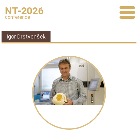
NT-2026
conference
Igor Drstvenšek