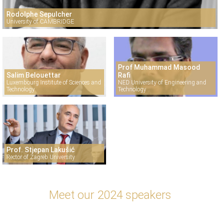
Rodolphe Sepulcher
University of CAMBRIDGE
Prof Muhammad Masood
Salim Belouettar
Rafi
Luxembourg Institute of Sciences and
NED University of Engineering and
Technology
Technology
Prof. Stjepan Lakušić
Rector of Zagreb University
Meet our 2024 speakers