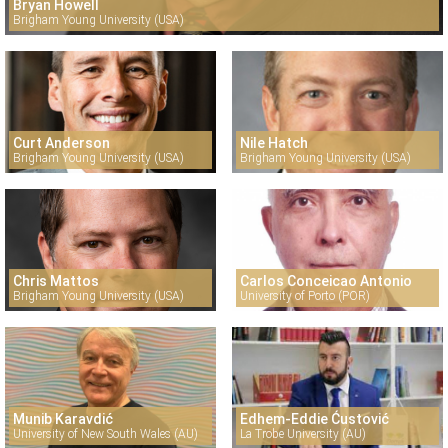
Bryan Howell
Brigham Young University (USA)
Curt Anderson
Nile Hatch
Brigham Young University (USA)
Brigham Young University (USA)
Chris Mattos
Carlos Conceicao Antonio
Brigham Young University (USA)
University of Porto (POR)
Munib Karavdić
Edhem-Eddie Ćustović
University of New South Wales (AU)
La Trobe University (AU)