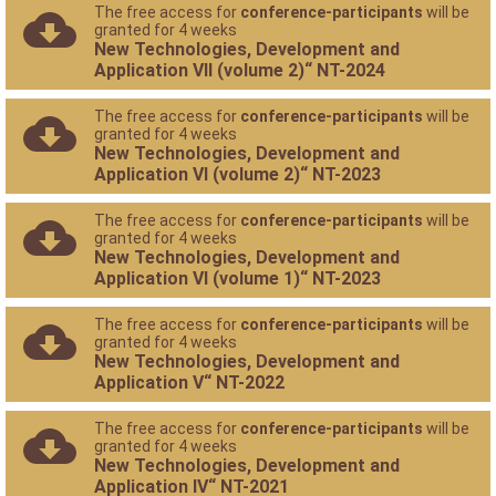
The free access for
conference-participants
will be
granted for 4 weeks
New Technologies, Development and
Application VII (volume 2)“ NT-2024
The free access for
conference-participants
will be
granted for 4 weeks
New Technologies, Development and
Application VI (volume 2)“ NT-2023
The free access for
conference-participants
will be
granted for 4 weeks
New Technologies, Development and
Application VI (volume 1)“ NT-2023
The free access for
conference-participants
will be
granted for 4 weeks
New Technologies, Development and
Application V“ NT-2022
The free access for
conference-participants
will be
granted for 4 weeks
New Technologies, Development and
Application IV“ NT-2021