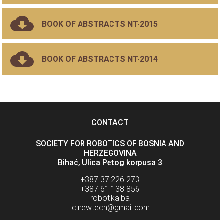
BOOK OF ABSTRACTS NT-2015
BOOK OF ABSTRACTS NT-2014
CONTACT
SOCIETY FOR ROBOTICS OF BOSNIA AND
HERZEGOVINA
Bihać, Ulica Petog korpusa 3
+387 37 226 273
+387 61 138 856
robotika.ba
ic.newtech@gmail.com