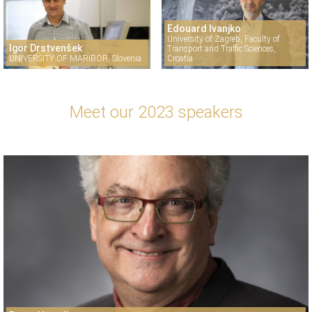
Edouard Ivanjko
University of Zagreb, Faculty of
Igor Drstvenšek
Transport and Traffic Sciences,
UNIVERSITY OF MARIBOR, Slovenia
Croatia
Meet our 2023 speakers