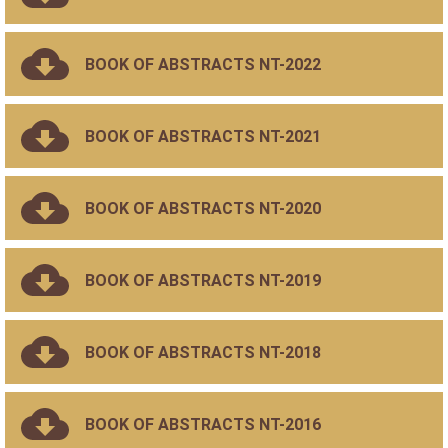
BOOK OF ABSTRACTS NT-2022
BOOK OF ABSTRACTS NT-2021
BOOK OF ABSTRACTS NT-2020
BOOK OF ABSTRACTS NT-2019
BOOK OF ABSTRACTS NT-2018
BOOK OF ABSTRACTS NT-2016