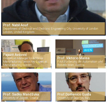
Prof. Nabil Aouf
Department of Electrical and Electronic Engineering City, University of London
London, United Kingdom
Pajazit Avdović
Prof. Viktorio Malisa
Innovation Manager for Additive
Manufacturing Senior Key Expert in
F-AR Förderung der Automation und
Manufacturing Sweden
Robotik Wien, Austria
Prof. Sadko Mandžuka
Prof.Domenico Guida
University of Zagreb, Croatia
University of Salermo, Italy