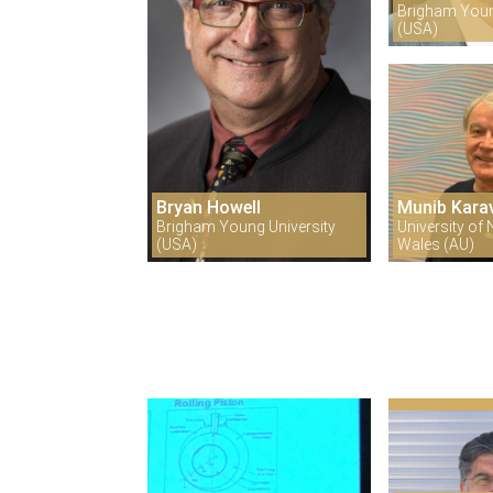
Brigham Youn
(USA)
Bryan Howell
Munib Kara
Brigham Young University
University of
(USA)
Wales (AU)