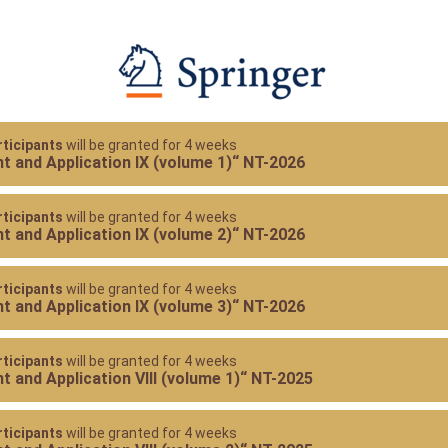
ticipants
will be granted for 4 weeks
 and Application IX (volume 1)“ NT-2026
ticipants
will be granted for 4 weeks
 and Application IX (volume 2)“ NT-2026
ticipants
will be granted for 4 weeks
 and Application IX (volume 3)“ NT-2026
ticipants
will be granted for 4 weeks
 and Application VIII (volume 1)“ NT-2025
ticipants
will be granted for 4 weeks