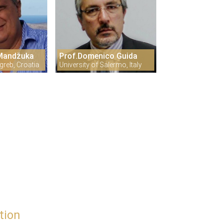
 Mandžuka
Prof.Domenico Guida
greb, Croatia
University of Salermo, Italy
tion