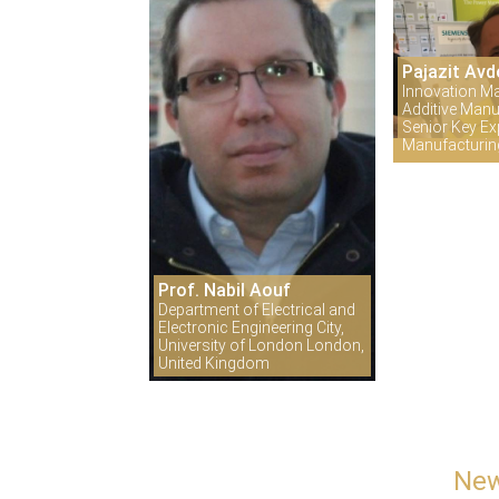
Pajazit Avd
Innovation M
Additive Manu
Senior Key Exp
Manufacturi
Prof. Nabil Aouf
Department of Electrical and
Electronic Engineering City,
University of London London,
United Kingdom
New