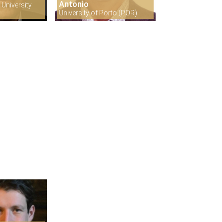
Antonio
University
University of Porto (POR)