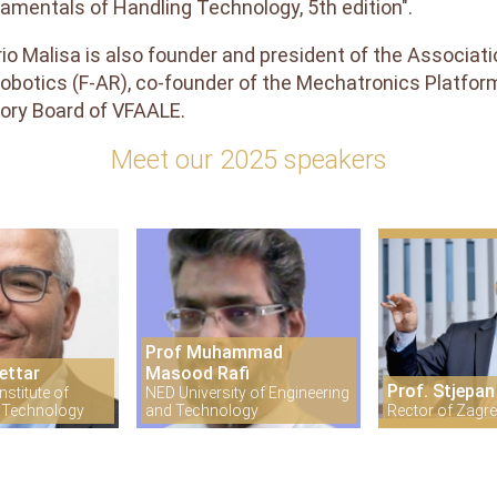
amentals of Handling Technology, 5th edition".
rio Malisa is also founder and president of the Associa
obotics (F-AR), co-founder of the Mechatronics Platfor
ory Board of VFAALE.
Meet our 2025 speakers
Prof Muhammad
ettar
Masood Rafi
Prof. Stjepan
stitute of
NED University of Engineering
 Technology
and Technology
Rector of Zagre