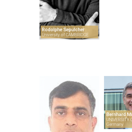
Rodolphe Sepulcher
University of CAMBRIDGE
Bernhard M
UNIVERSITY 
Germany