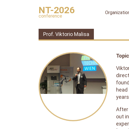
NT-2026
Organizatio
conference
Organizing
committee
Prof. Viktorio Malisa
International
organizing
committee
Topic
Scientific
committee
Vikto
Publication
direc
ethics
found
head 
Peer
review
years
process
After
Ethical
out i
Guidelines
for
exper
Peer