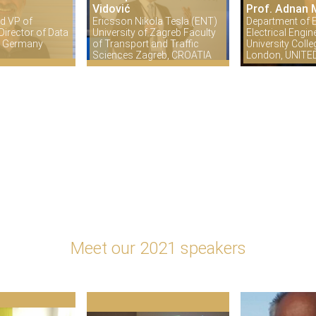
Vidović
Prof. Adnan 
d VP of
Ericsson Nikola Tesla (ENT)
Department of E
irector of Data
University of Zagreb Faculty
Electrical Engin
in Germany
of Transport and Traffic
University Coll
Sciences Zagreb, CROATIA
London, UNIT
Meet our 2021 speakers