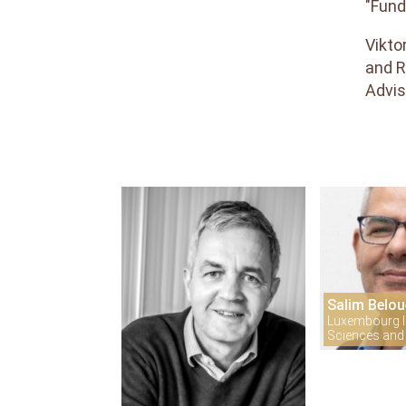
"Fund
Reviewers
Vikto
Areas
and
and R
Topics
Advis
Interest
Salim Belou
Luxembourg In
Sciences and