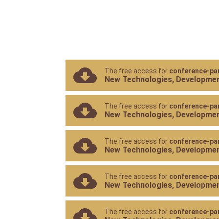
The free access for
conference-par
New Technologies, Development
The free access for
conference-par
New Technologies, Development
The free access for
conference-par
New Technologies, Development
The free access for
conference-par
New Technologies, Development
The free access for
conference-par