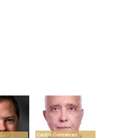
Carlos Conceicao
s