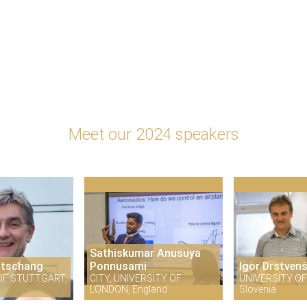
Meet our 2024 speakers
Sathiskumar Anusuya
itschang
Ponnusami
Igor Drstven
OF STUTTGART,
CITY, UNIVERSITY OF
UNIVERSITY OF
LONDON, England
Slovenia