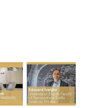
Edouard Ivanjko
šek
University of Zagreb, Faculty
 MARIBOR,
of Transport and Traffic
Sciences, Croatia