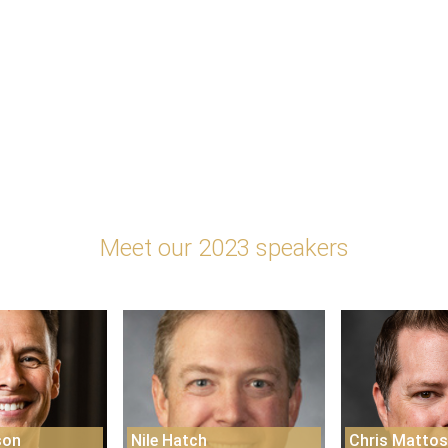
Meet our 2023 speakers
son
Nile Hatch
Chris Matto