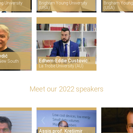
g University
Brigham Young University
Brigham Young 
(USA)
(USA)
vdić
Edhem-Eddie Ćustović
 New South
La Trobe University (AU)
Meet our 2022 speakers
Assis.prof. Krešimir