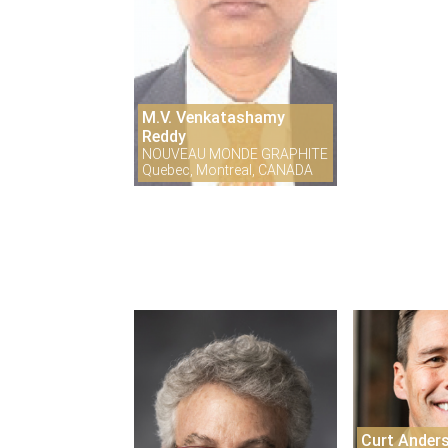
M.V. Venkatashamy
Reddy
NOUVEAU MONDE GRAPHITE
Quebec, Montreal, CANADA
Curt Ander