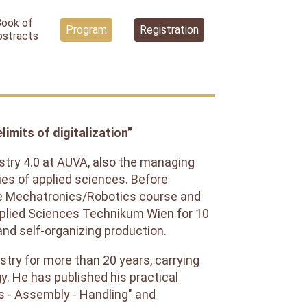
Book of
Program
Registration
bstracts
imits of digitalization”
dustry 4.0 at AUVA, also the managing
ies of applied sciences. Before
he Mechatronics/Robotics course and
Applied Sciences Technikum Wien for 10
 and self-organizing production.
stry for more than 20 years, carrying
gy. He has published his practical
s - Assembly - Handling" and