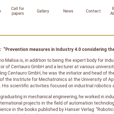
Call for
n
Gallery
News
Contact
papers
A
: “Prevention measures in Industry 4.0 considering thel
rio Malisa is, in addition to being the expert body for In
tor of Centauro GmbH and a lecturer at various universit
ing Centauro GmbH, he was the initiator and head of t
of the Institute for Mechatronics at the University of 
. His scientific activities focused on industrial robotics
 graduating in mechanical engineering, he worked in indu
nternational projects in the field of automation technolo
ience in the books published by Hanser Verlag: "Robotic