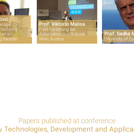
ović
Prof. Viktorio Malisa
anager for
facturing
F-AR Förderung der
Prof. Sadko
ert in
Automation und Robotik
ng Sweden
Wien, Austria
University of Za
Papers published at conference
 Technologies, Development and Applica