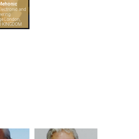
Mehonic
lectronic and
eering
ege London,
ED KINGDOM