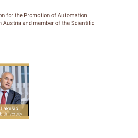
tion for the Promotion of Automation
m Austria and member of the Scientific
 Lakušić
b University