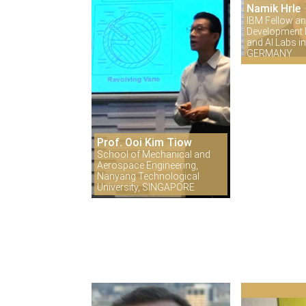
Namik Hrle
IBM Fellow an
Development D
and AI Labs 
GERMANY
Prof. Ooi Kim Tiow
School of Mechanical and
Aerospace Engineering,
Nanyang Technological
University, SINGAPORE