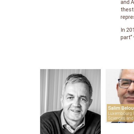
and A
Reviewers
thest
Areas
repre
and
Topics
In 20
Interest
part”
Salim Belou
Luxembourg In
Sciences and