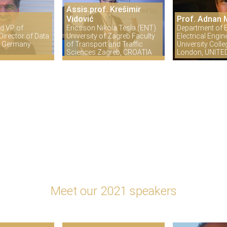
Assis.prof. Krešimir
Vidović
Prof. Adnan 
d VP of
Ericsson Nikola Tesla (ENT)
Department of E
irector of Data
University of Zagreb Faculty
Electrical Engin
in Germany
of Transport and Traffic
University Coll
Sciences Zagreb, CROATIA
London, UNIT
Meet our 2021 speakers