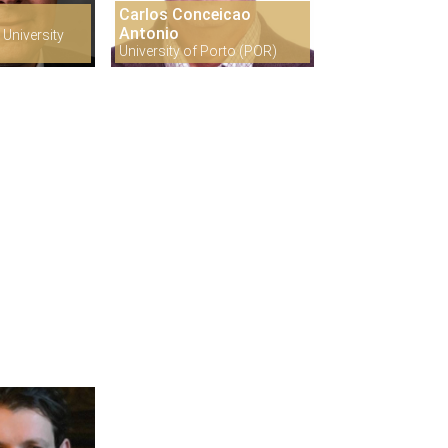
Carlos Conceicao
s
Antonio
University
University of Porto (POR)