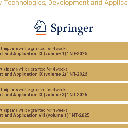
 Technologies, Development and Applica
ticipants
will be granted for 4 weeks
 and Application IX (volume 1)“ NT-2026
ticipants
will be granted for 4 weeks
 and Application IX (volume 2)“ NT-2026
ticipants
will be granted for 4 weeks
 and Application IX (volume 3)“ NT-2026
ticipants
will be granted for 4 weeks
 and Application VIII (volume 1)“ NT-2025