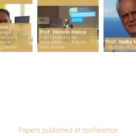
ović
Prof. Viktorio Malisa
anager for
facturing
F-AR Förderung der
Prof. Sadko
ert in
Automation und Robotik
ng Sweden
Wien, Austria
University of Za
Papers published at conference