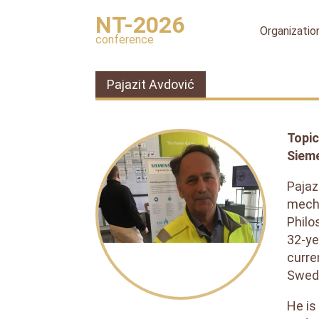
NT-2026
Organizatio
conference
Organizing
committee
Pajazit Avdović
International
organizing
committee
Topic
Scientific
Siem
committee
Publication
Pajaz
ethics
mecha
Philo
Peer
review
32-ye
process
curre
Swedi
Ethical
Guidelines
for
He is
Peer