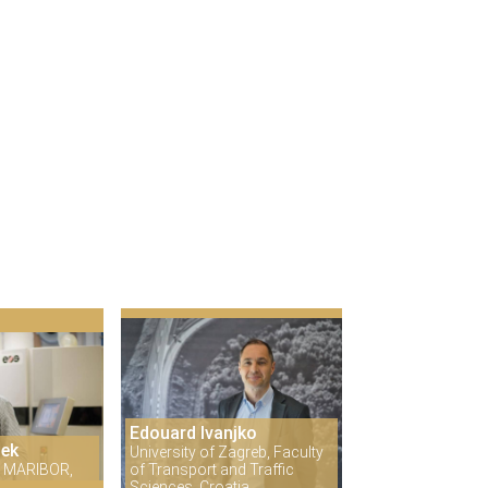
Edouard Ivanjko
šek
University of Zagreb, Faculty
 MARIBOR,
of Transport and Traffic
Sciences, Croatia