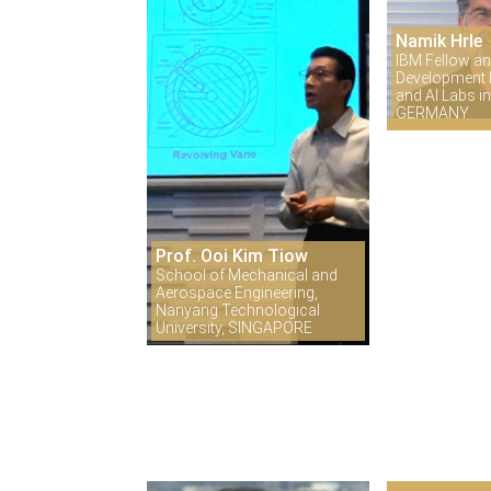
Namik Hrle
IBM Fellow an
Development D
and AI Labs 
GERMANY
Prof. Ooi Kim Tiow
School of Mechanical and
Aerospace Engineering,
Nanyang Technological
University, SINGAPORE