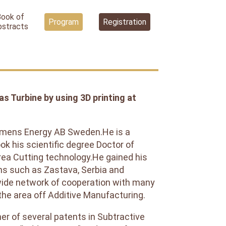
Book of
Program
Registration
bstracts
 Turbine by using 3D printing at
Siemens Energy AB Sweden.He is a
ok his scientific degree Doctor of
rea Cutting technology.He gained his
ons such as Zastava, Serbia and
wide network of cooperation with many
the area off Additive Manufacturing.
ner of several patents in Subtractive