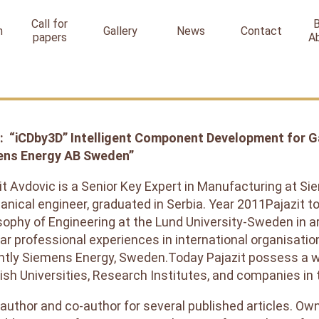
Call for
n
Gallery
News
Contact
papers
A
: “iCDby3D” Intelligent Component Development for Gas
ens Energy AB Sweden”
it Avdovic is a Senior Key Expert in Manufacturing at 
nical engineer, graduated in Serbia. Year 2011Pajazit to
sophy of Engineering at the Lund University-Sweden in a
ar professional experiences in international organisati
ntly Siemens Energy, Sweden.Today Pajazit possess a 
sh Universities, Research Institutes, and companies in 
 author and co-author for several published articles. Ow