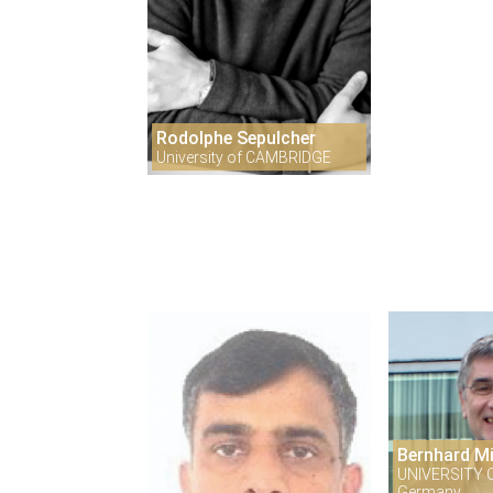
Rodolphe Sepulcher
University of CAMBRIDGE
Bernhard M
UNIVERSITY 
Germany