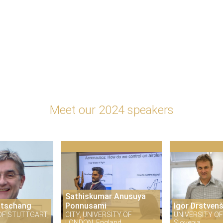
Meet our 2024 speakers
Sathiskumar Anusuya
itschang
Ponnusami
Igor Drstven
OF STUTTGART,
CITY, UNIVERSITY OF
UNIVERSITY OF
LONDON, England
Slovenia