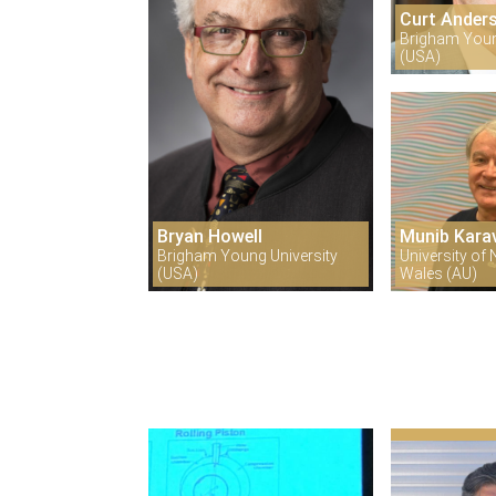
Curt Ander
Brigham Youn
(USA)
Bryan Howell
Munib Kara
Brigham Young University
University of
(USA)
Wales (AU)