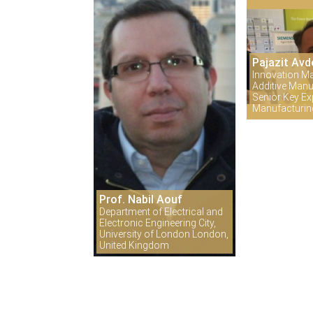
Pajazit Avd
Innovation M
Additive Manu
Senior Key Exp
Manufacturi
Prof. Nabil Aouf
Department of Electrical and
Electronic Engineering City,
University of London London,
United Kingdom