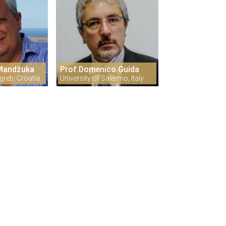
 Mandžuka
Prof.Domenico Guida
greb, Croatia
University of Salermo, Italy