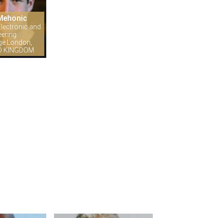
Mehonic
lectronic and
eering
ege London,
ED KINGDOM