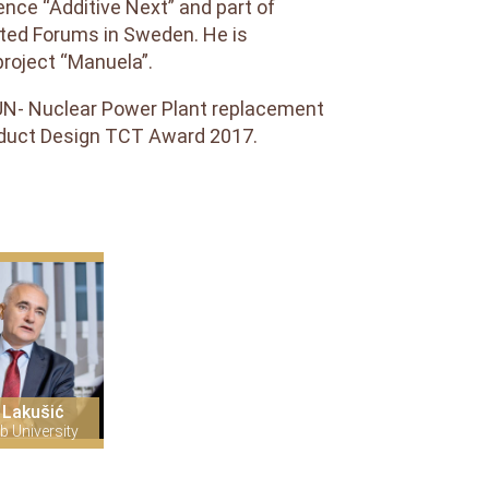
ence “Additive Next” and part of
ted Forums in Sweden. He is
roject “Manuela”.
RUN- Nuclear Power Plant replacement
oduct Design TCT Award 2017.
 Lakušić
b University