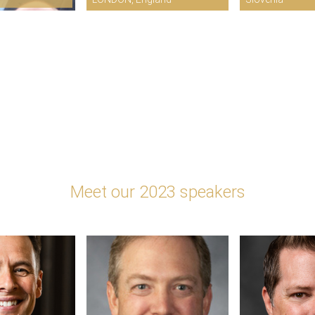
Meet our 2023 speakers