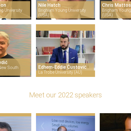
son
Nile Hatch
Chris Matto
g University
Brigham Young University
Brigham Young 
(USA)
(USA)
vdić
Edhem-Eddie Ćustović
 New South
La Trobe University (AU)
Meet our 2022 speakers