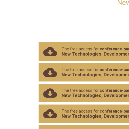
New
The free access for
conference-par
New Technologies, Development
The free access for
conference-par
New Technologies, Development
The free access for
conference-par
New Technologies, Development
The free access for
conference-par
New Technologies, Development