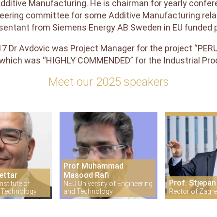
dditive Manufacturing. He is chairman for yearly confer
eering committee for some Additive Manufacturing rela
sentant from Siemens Energy AB Sweden in EU funded p
17 Dr Avdovic was Project Manager for the project “PE
 which was “HIGHLY COMMENDED” for the Industrial Pr
Meet our 2025 speakers
Prof Muhammad
ettar
Masood Rafi
Prof. Stjepan
stitute of
NED University of Engineering
 Technology
and Technology
Rector of Zagre