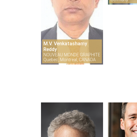
M.V. Venkatashamy
Reddy
NOUVEAU MONDE GRAPHITE
Quebec, Montreal, CANADA